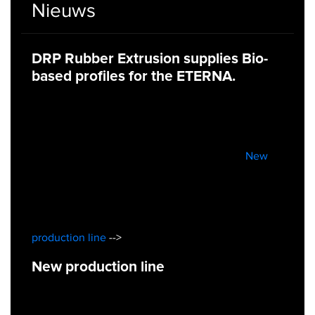
Nieuws
DRP Rubber Extrusion supplies Bio-
based profiles for the ETERNA.
New
production line
-->
New production line