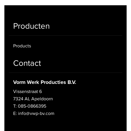
Producten
Products
Contact
Vorm Werk Producties B.V.
Vissenstraat 6
7324 AL Apeldoorn
T: 085-0866395
E: info@vwp-bv.com