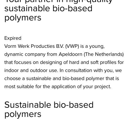
sustainable bio-based
polymers
Expired
Vorm Werk Producties B.V. (VWP) is a young,
dynamic company from Apeldoorn (The Netherlands)
that focuses on designing of hard and soft profiles for
indoor and outdoor use. In consultation with you, we
choose a sustainable and bio-based polymer that is
most suitable for the application of your project.
Sustainable bio-based
polymers