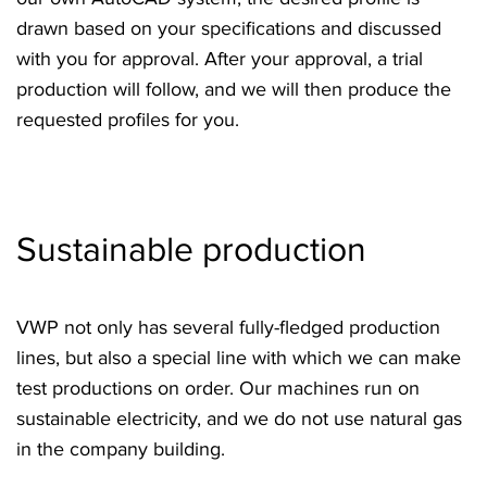
drawn based on your specifications and discussed
with you for approval. After your approval, a trial
production will follow, and we will then produce the
requested profiles for you.
Sustainable production
VWP not only has several fully-fledged production
lines, but also a special line with which we can make
test productions on order. Our machines run on
sustainable electricity, and we do not use natural gas
in the company building.