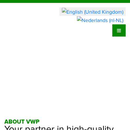
ABOUT VWP
Your partner in high-quality