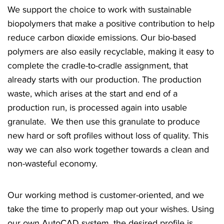
We support the choice to work with sustainable
biopolymers that make a positive contribution to help
reduce carbon dioxide emissions. Our bio-based
polymers are also easily recyclable, making it easy to
complete the cradle-to-cradle assignment, that
already starts with our production. The production
waste, which arises at the start and end of a
production run, is processed again into usable
granulate. We then use this granulate to produce
new hard or soft profiles without loss of quality. This
way we can also work together towards a clean and
non-wasteful economy.
Our working method is customer-oriented, and we
take the time to properly map out your wishes. Using
our own AutoCAD system, the desired profile is