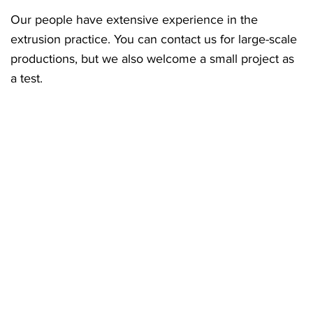
Our people have extensive experience in the
extrusion practice. You can contact us for large-scale
productions, but we also welcome a small project as
a test.